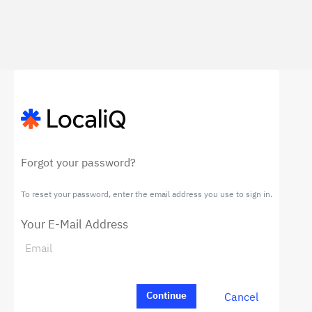
Forgot your password?
To reset your password, enter the email address you use to sign in.
Your E-Mail Address
Cancel